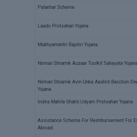
Palanhar Scheme
Laado Protsahan Yojana
Mukhyamantri Rajshri Yojana
Nirman Shramik Auzaar Toolkit Sahayata Yojan
Nirman Shramik Avm Unke Aashrit Bacchon Dwar
Yojana
Indira Mahila Shakti Udyam Protsahan Yojana
Assistance Scheme For Reimbursement For Ex
Abroad