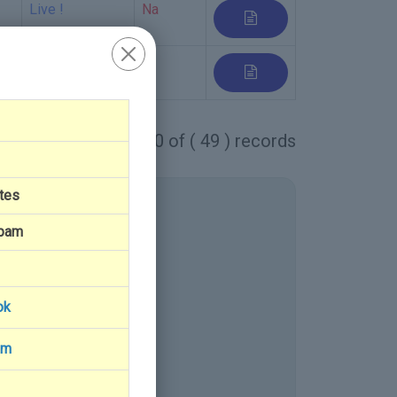
Live !
Na
Live
1 - 10 of ( 49 ) records
tes
Spam
ok
am