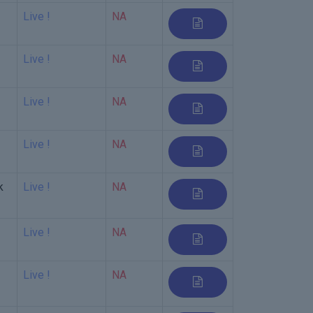
Live !
NA
Live !
NA
Live !
NA
Live !
NA
k
Live !
NA
Live !
NA
Live !
NA