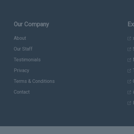
Our Company
Ex
About
x
Our Staff
Testimonials
Privacy
T
Terms & Conditions
C
Contact
i
I