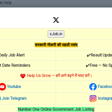
al Help
Yojana
सरकारी नौकरी की पहली पसंद
Daily Job Alert
✔️Result Upda
t Date Reminders
✔️Free — No 
Help Us Grow — हमें आगे बढ़ने में मदद करें।
Youtube
Facebo
Join Telegram
Instagr
Number One Online Government Job Listing