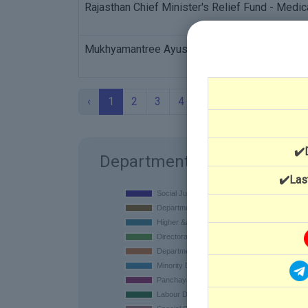
Rajasthan Chief Minister's Relief Fund - Medic
Mukhyamantree Ayushman Durghatana Beema 
‹
1
2
3
4
5
›
✔️
Department
✔️Las