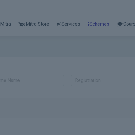
Mitra
eMitra Store
Services
Schemes
Cour