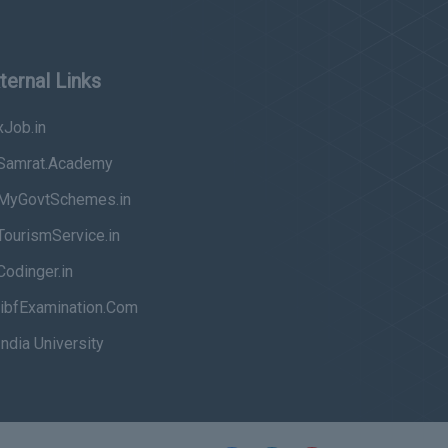
ternal Links
Job.in
Samrat.Academy
MyGovtSchemes.in
ourismService.in
odinger.in
ibfExamination.Com
ndia University