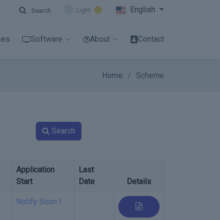
English
Light
Search
ses
Software
About
Contact
Home
Scheme
Search
Application
Last
Start
Date
Details
Notify Soon !