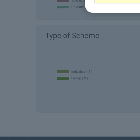
Type of Scheme