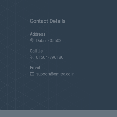
Contact Details
Address
Dabri, 335503
Call Us
01504-796180
Email
support@emitra.co.in