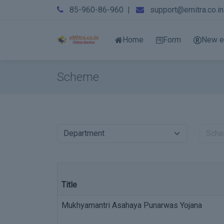
85-960-86-960
|
support@emitra.co.in
Home
Form
New e
Scheme
Title
Mukhyamantri Asahaya Punarwas Yojana