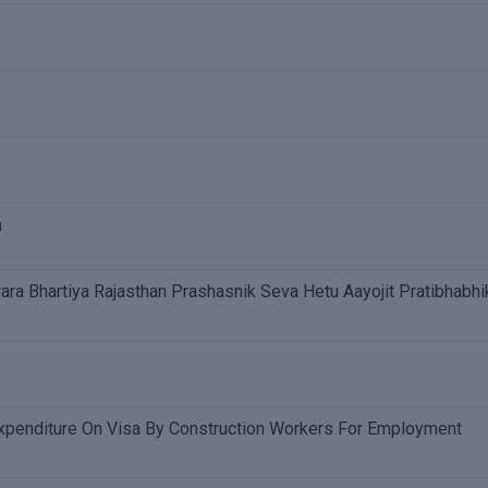
a
a Bhartiya Rajasthan Prashasnik Seva Hetu Aayojit Pratibhabhi
penditure On Visa By Construction Workers For Employment