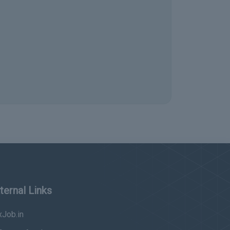
ternal Links
Job.in