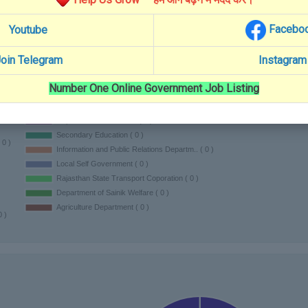
Facebo
Youtube
oin Telegram
Instagram
Number One Online Government Job Listing