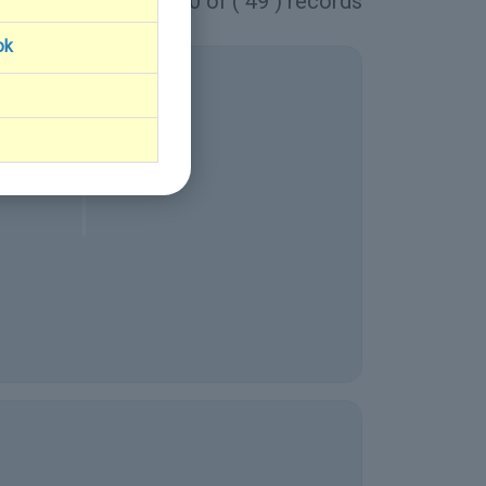
1 - 10 of ( 49 ) records
ok