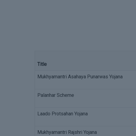
Title
Mukhyamantri Asahaya Punarwas Yojana
Palanhar Scheme
Laado Protsahan Yojana
Mukhyamantri Rajshri Yojana