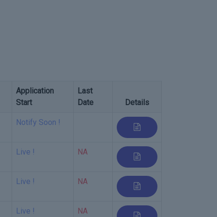
Application
Last
Start
Date
Details
Notify Soon !
Live !
NA
Live !
NA
Live !
NA