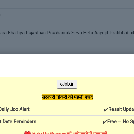
a
a Bhartiya Rajasthan Prashasnik Seva Hetu Aayojit Pratibhabhi
penditure On Visa By Construction Workers For Employment
al Help
सरकारी नौकरी की पहली पसंद
Yojana
Daily Job Alert
✔️Result Upda
t Date Reminders
✔️Free — No 
Help Us Grow — हमें आगे बढ़ने में मदद करें।