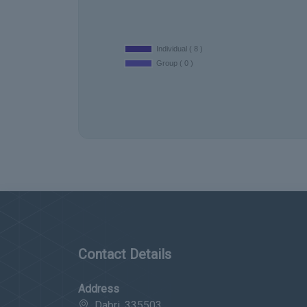
Contact Details
Address
Dabri, 335503