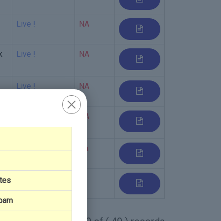
Live !
NA
k
Live !
NA
Live !
NA
Live !
NA
Live !
Na
Live
tes
Spam