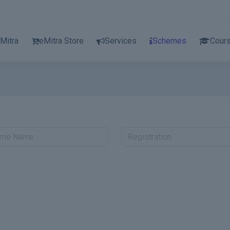
Mitra
eMitra Store
Services
Schemes
Cour