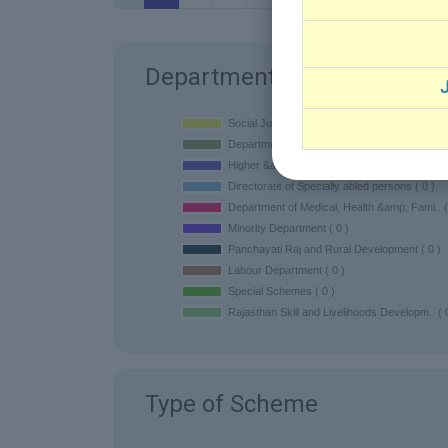
Department
J
Type of Scheme