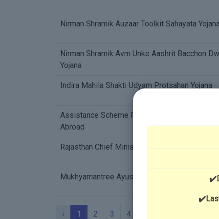
Nirman Shramik Auzaar Toolkit Sahayata Yojan
Nirman Shramik Avm Unke Aashrit Bacchon Dwar
Yojana
Indira Mahila Shakti Udyam Protsahan Yojana
Assistance Scheme For Reimbursement For Ex
Abroad
Rajasthan Chief Minister's Relief Fund - Medic
Mukhyamantree Ayushman Durghatana Beema 
✔️
✔️Las
‹
1
2
3
4
5
›