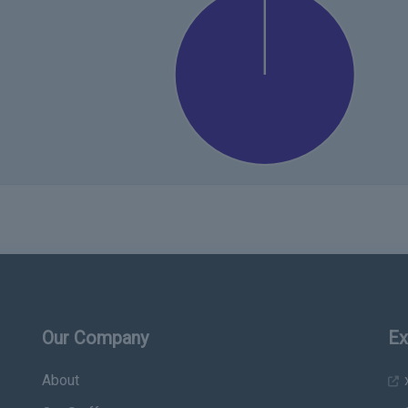
Our Company
Ex
About
x