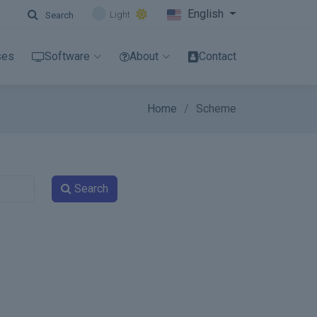
English
Light
Search
ses
Software
About
Contact
Home
Scheme
Search