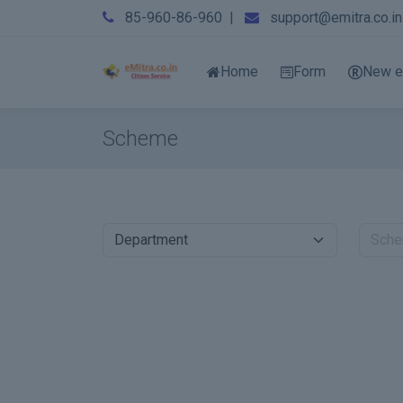
85-960-86-960
|
support@emitra.co.in
Home
Form
New e
Scheme