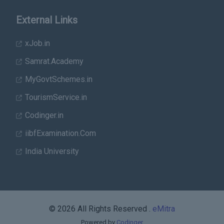
External Links
xJob.in
Samrat.Academy
MyGovtSchemes.in
TourismService.in
Codinger.in
iibfExamination.Com
India University
© 2026 All Rights Reserved .
eMitra
Powered by
Codinger