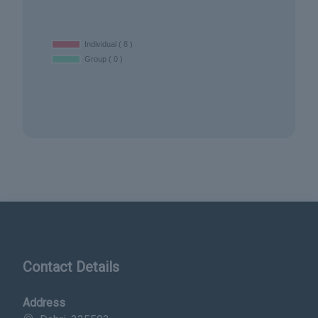
Contact Details
Address