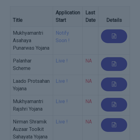
Application
Last
Title
Start
Date
Details
Mukhyamantri
Notify
Asahaya
Soon !
Punarwas Yojana
Palanhar
Live !
NA
Scheme
Laado Protsahan
Live !
NA
Yojana
Mukhyamantri
Live !
NA
Rajshri Yojana
Nirman Shramik
Live !
NA
Auzaar Toolkit
Sahayata Yojana