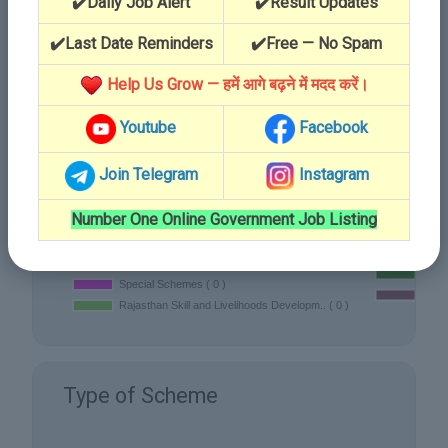
✔️Daily Job Alert
✔️Result Updates
✔️Last Date Reminders
✔️Free — No Spam
Department
Help Us Grow — हमें आगे बढ़ने में मदद करें।
Youtube
Facebook
Join Telegram
Instagram
Number One Online Government Job Listing
Type of Scheme