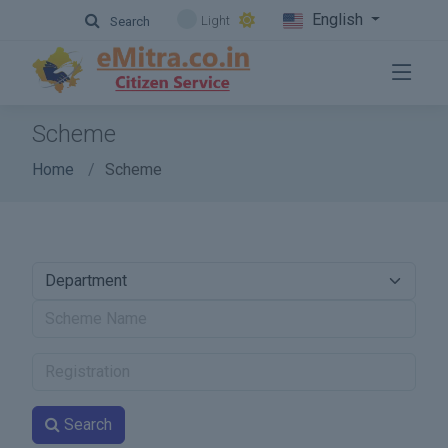
English
Light
Search
Scheme
Home
Scheme
Search