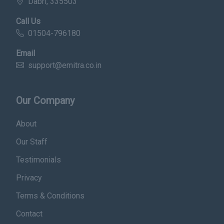
Dabri, 335503
Call Us
01504-796180
Email
support@emitra.co.in
Our Company
About
Our Staff
Testimonials
Privacy
Terms & Conditions
Contact