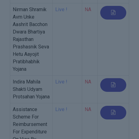
Nirman Shramik
Live !
NA
Avm Unke
Aashrit Bacchon
Dwara Bhartiya
Rajasthan
Prashasnik Seva
Hetu Aayojit
Pratibhabhik
Yojana
Indira Mahila
Live !
NA
Shakti Udyam
Protsahan Yojana
Assistance
Live !
NA
Scheme For
Reimbursement
For Expenditure