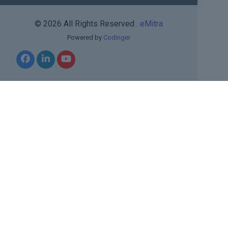
© 2026 All Rights Reserved .
eMitra
Powered by
Codinger