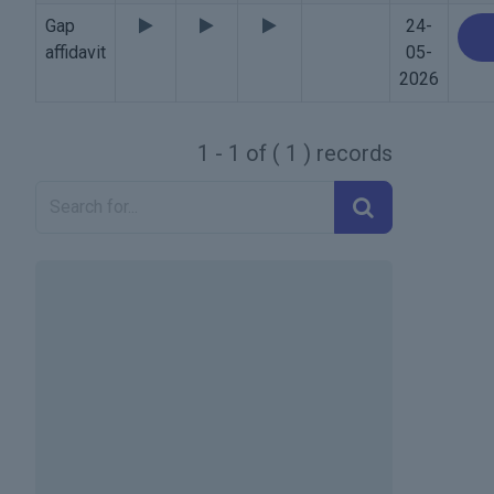
Gap
24-
affidavit
05-
2026
1 - 1 of ( 1 ) records