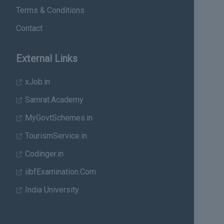
Terms & Conditions
Contact
External Links
xJob.in
Samrat.Academy
MyGovtSchemes.in
TourismService.in
Codinger.in
iibfExamination.Com
India University