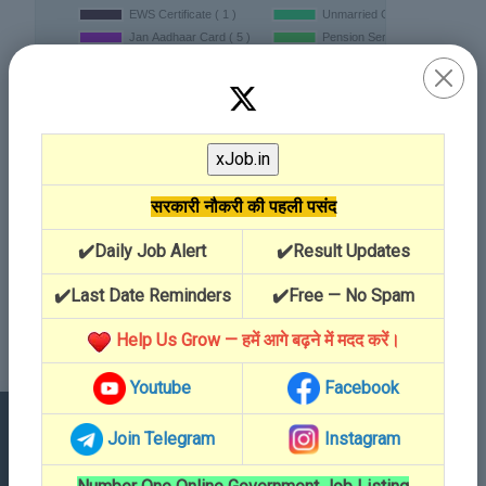
सरकारी नौकरी की पहली पसंद
✔️Daily Job Alert
✔️Result Updates
✔️Last Date Reminders
✔️Free — No Spam
Help Us Grow — हमें आगे बढ़ने में मदद करें।
Youtube
Facebook
Join Telegram
Instagram