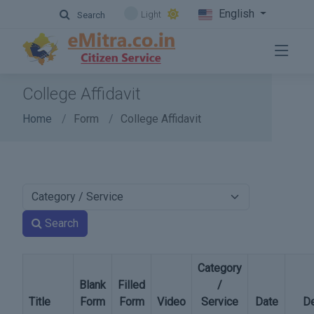
English
Light
Search
College Affidavit
Home
Form
College Affidavit
Search
Category
Blank
Filled
/
Title
Form
Form
Video
Service
Date
De