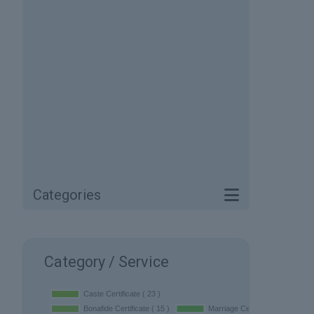
Categories
Category / Service