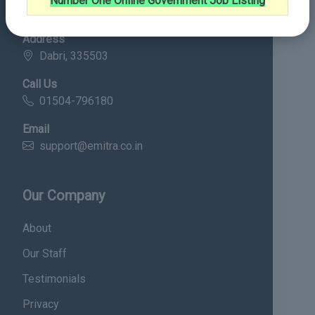
Number One Online Government Job Listing
Contact Details
Address
Dabri, 335503
Call Us
01504-796180
Email
support@emitra.co.in
Our Company
About
Our Staff
Testimonials
Privacy