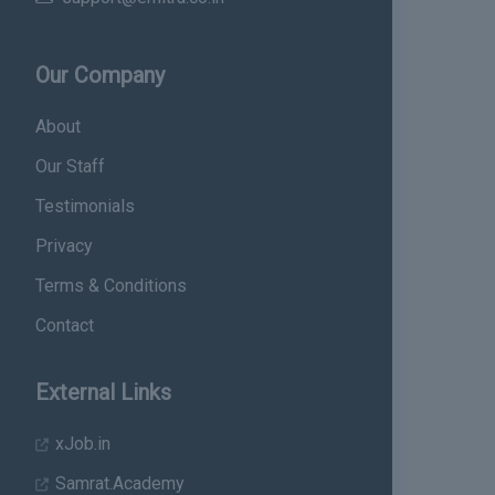
Our Company
About
Our Staff
Testimonials
Privacy
Terms & Conditions
Contact
External Links
xJob.in
Samrat.Academy