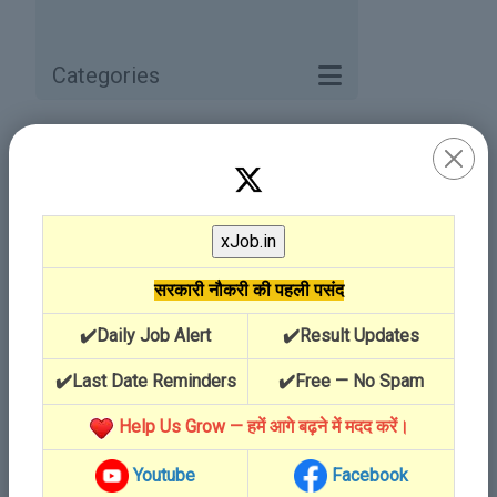
Categories
Category / Service
सरकारी नौकरी की पहली पसंद
✔️Daily Job Alert
✔️Result Updates
✔️Last Date Reminders
✔️Free — No Spam
Help Us Grow — हमें आगे बढ़ने में मदद करें।
Youtube
Facebook