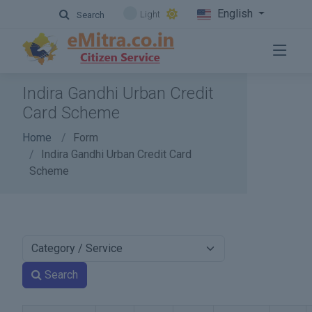
English
Light
Search
Indira Gandhi Urban Credit
Card Scheme
Home
Form
Indira Gandhi Urban Credit Card
Scheme
Search