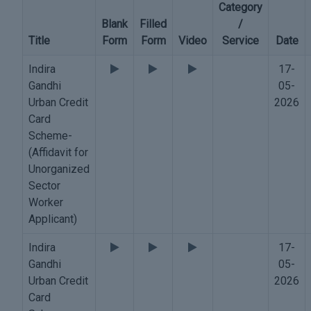
Category
Blank
Filled
/
Title
Form
Form
Video
Service
Date
Indira
17-
Gandhi
05-
Urban Credit
2026
Card
Scheme-
(Affidavit for
Unorganized
Sector
Worker
Applicant)
Indira
17-
Gandhi
05-
Urban Credit
2026
Card