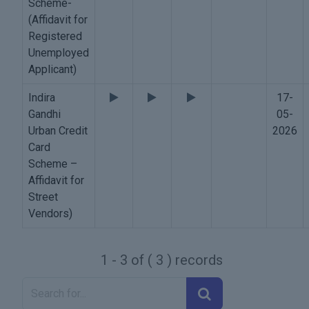
Scheme-
(Affidavit for
Registered
Unemployed
Applicant)
Indira
17-
Gandhi
05-
Urban Credit
2026
Card
Scheme –
Affidavit for
Street
Vendors)
1 - 3 of ( 3 ) records