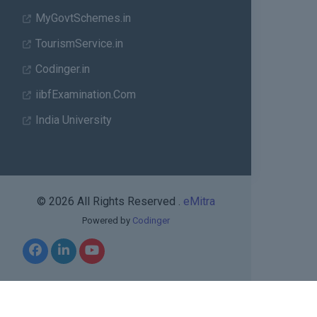
MyGovtSchemes.in
TourismService.in
Codinger.in
iibfExamination.Com
India University
© 2026 All Rights Reserved .
eMitra
Powered by
Codinger