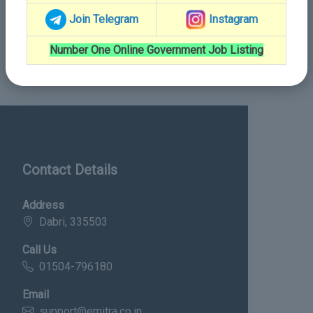
Join Telegram
Instagram
Number One Online Government Job Listing
Contact Details
Address
Dabri, 335503
Call Us
01504-796180
Email
support@emitra.co.in