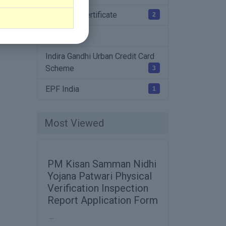
Charactor Certificate
2
Affidavit
Indira Gandhi Urban Credit Card
Scheme
3
EPF India
1
Most Viewed
PM Kisan Samman Nidhi
Yojana Patwari Physical
Verification Inspection
Report Application Form
...