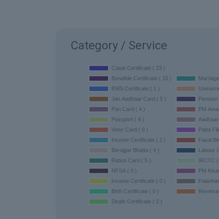
Category / Service