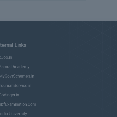
ternal Links
Job.in
Samrat.Academy
MyGovtSchemes.in
ourismService.in
odinger.in
ibfExamination.Com
ndia University