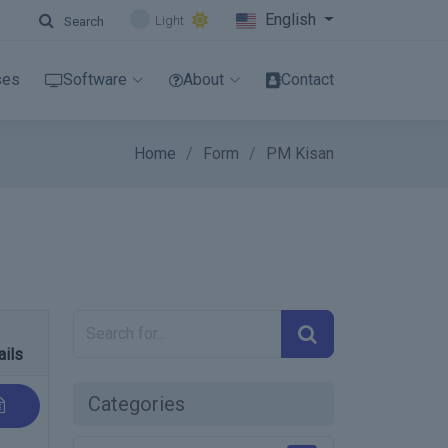
English
Light
Search
ses
Software
About
Contact
Home
Form
PM Kisan
ails
Categories