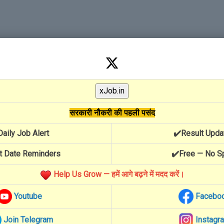
सरकारी नौकरी की पहली पसंद
Daily Job Alert
✔️Result Upda
t Date Reminders
✔️Free — No 
Help Us Grow — हमें आगे बढ़ने में मदद करें।
Youtube
Facebo
Join Telegram
Instagr