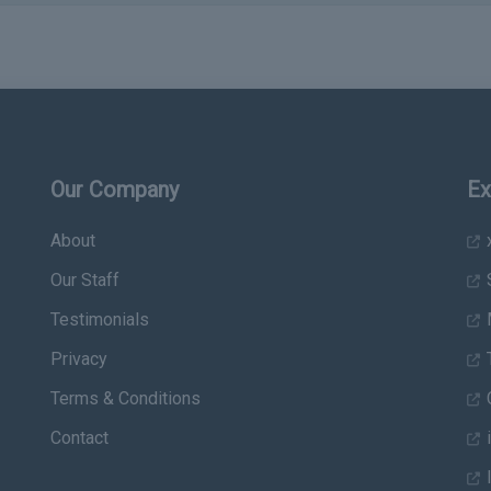
Our Company
Ex
About
x
Our Staff
Testimonials
Privacy
T
Terms & Conditions
C
Contact
i
I