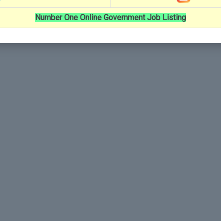
Number One Online Government Job Listing