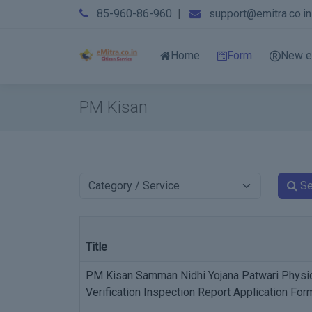
85-960-86-960
|
support@emitra.co.in
Home
Form
New e
PM Kisan
Se
Title
PM Kisan Samman Nidhi Yojana Patwari Physi
Verification Inspection Report Application For