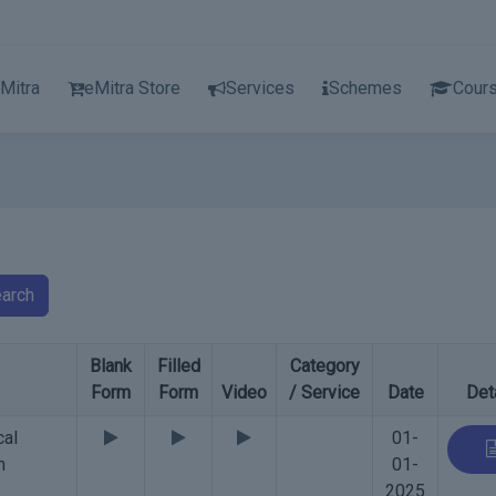
Mitra
eMitra Store
Services
Schemes
Cour
arch
Blank
Filled
Category
Form
Form
Video
/ Service
Date
Det
cal
01-
m
01-
2025