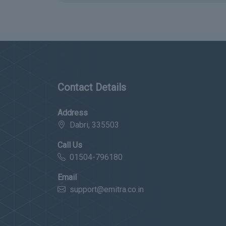
Contact Details
Address
Dabri, 335503
Call Us
01504-796180
Email
support@emitra.co.in