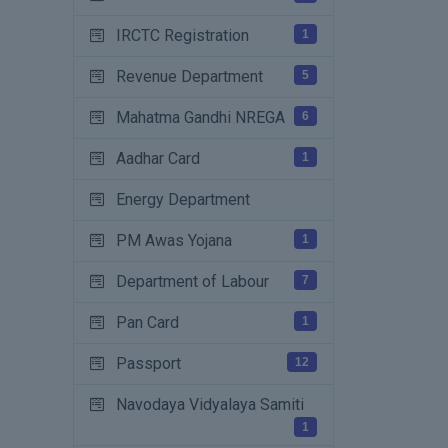
IRCTC Registration
1
Revenue Department
5
Mahatma Gandhi NREGA
6
Aadhar Card
1
Energy Department
PM Awas Yojana
1
Department of Labour
7
Pan Card
1
Passport
12
Navodaya Vidyalaya Samiti
1