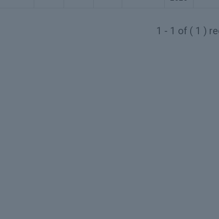
1 - 1 of ( 1 ) 