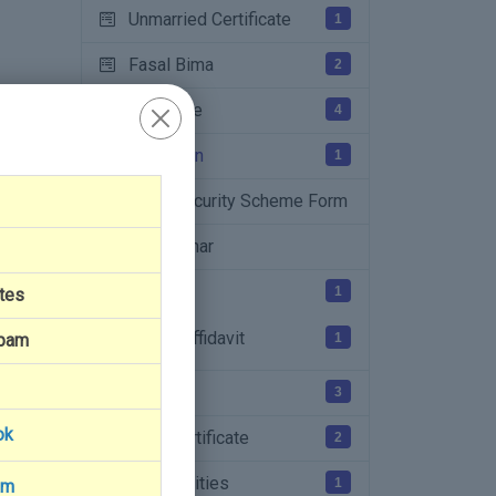
Unmarried Certificate
1
Fasal Bima
2
Patta File
4
PM Kisan
1
Food Security Scheme Form
Jan Aadhar
Affidavit
1
tes
College Affidavit
1
Spam
NFSA
3
ok
EWS Certificate
2
Farmer Facilities
1
am