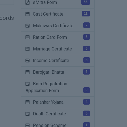
eMitra Form
56
Cast Certificate
11
records
Mulniwas Certificate
2
Ration Card Form
5
Marriage Certificate
6
Income Certificate
6
Berojgari Bhatta
5
Birth Registration
Application Form
9
Palanhar Yojana
4
Death Certificate
6
Pension Scheme
1