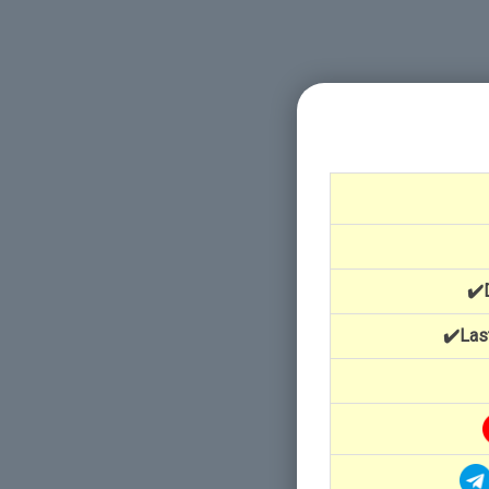
✔️
✔️Las