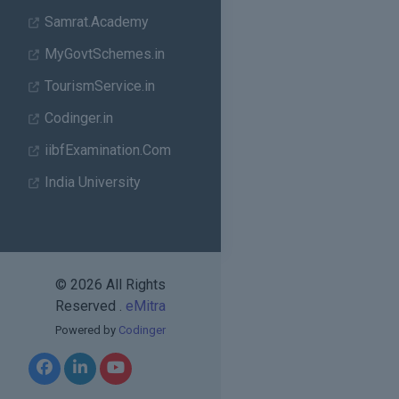
Samrat.Academy
MyGovtSchemes.in
TourismService.in
Codinger.in
iibfExamination.Com
India University
© 2026 All Rights
Reserved .
eMitra
Powered by
Codinger