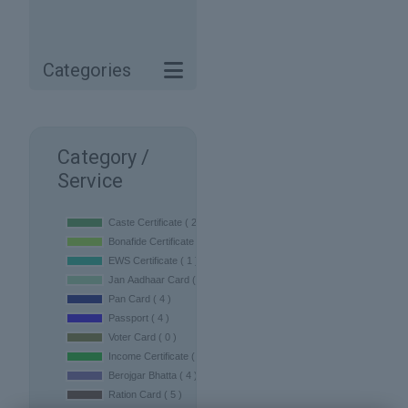
Categories
Category /
Service