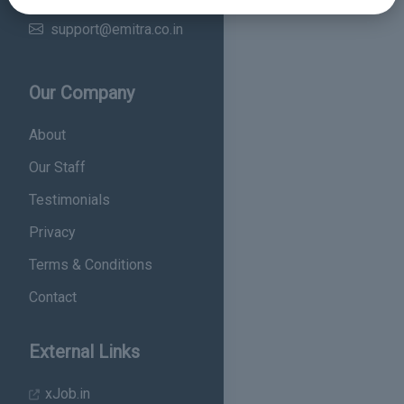
Email
support@emitra.co.in
Our Company
About
Our Staff
Testimonials
Privacy
Terms & Conditions
Contact
External Links
xJob.in