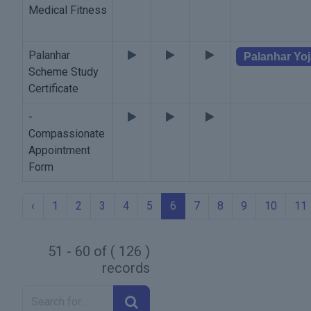
Medical Fitness
Palanhar
Palanhar Yo
Scheme Study
Certificate
-
Compassionate
Appointment
Form
‹
1
2
3
4
5
6
7
8
9
10
11
51 - 60 of ( 126 )
records