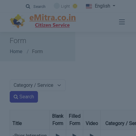
English
Light
Search
Form
Home
Form
Search
Blank
Filled
Title
Form
Form
Video
Category / Se
-Prior Intimation