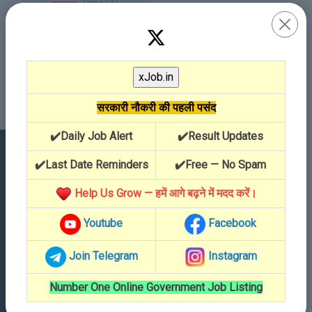
सरकारी नौकरी की पहली पसंद
✔️Daily Job Alert
✔️Result Updates
✔️Last Date Reminders
✔️Free — No Spam
Contact Details
Help Us Grow — हमें आगे बढ़ने में मदद करें।
Youtube
Facebook
Address
Dabri, 335503
Join Telegram
Instagram
Call Us
Number One Online Government Job Listing
01504-796180