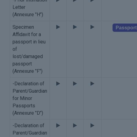
Letter
(Annexure "H")
Specimen
Passport
Affidavit for a
passport in lieu
of
lost/damaged
passport
(Annexure "F")
-Declaration of
Parent/Guardian
for Minor
Passports
(Annexure "D")
-Declaration of
Parent/Guardian