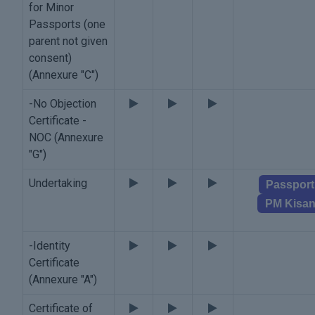
for Minor
Passports (one
parent not given
consent)
(Annexure "C")
-No Objection
Certificate -
NOC (Annexure
"G")
Undertaking
Passport
PM Kisa
-Identity
Certificate
(Annexure "A")
Certificate of