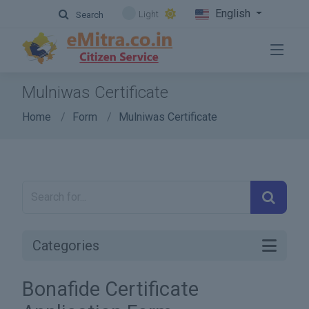
English
Light
Search
Mulniwas Certificate
Home
Form
Mulniwas Certificate
Categories
Bonafide Certificate