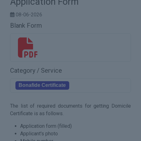
Application Form
08-06-2026
Blank Form
17256134101526.pdf
Category / Service
Bonafide Certificate
The list of required documents for getting Domicile
Certificate is as follows.
Application form (filled)
Applicant's photo