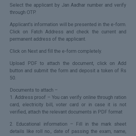
Select the applicant by Jan Aadhar number and verify
through OTP.
Applicant's information will be presented in the e-form.
Click on Fatch Address and check the current and
permanent address of the applicant.
Click on Next and fill the e-form completely.
Upload PDF to attach the document, click on Add
button and submit the form and deposit a token of Rs
50.
Documents to attach –
1. Address proof – You can verify online through ration
card, electricity bill, voter card or in case it is not
verified, attach the relevant documents in PDF format
2. Educational information – Fill in the mark sheet
details like roll no., date of passing the exam, name,