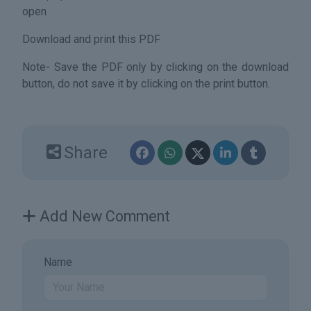
open
Download and print this PDF
Note- Save the PDF only by clicking on the download
button, do not save it by clicking on the print button.
Share
Add New Comment
Name