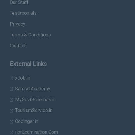
Our Staff
Testimonials
Privacy
Terms & Conditions
Contact
External Links
xJob.in
Samrat.Academy
MyGovtSchemes.in
TourismService.in
Codinger.in
iibfExamination.Com