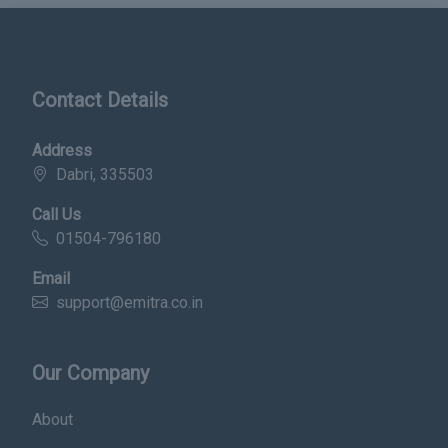
Contact Details
Address
Dabri, 335503
Call Us
01504-796180
Email
support@emitra.co.in
Our Company
About