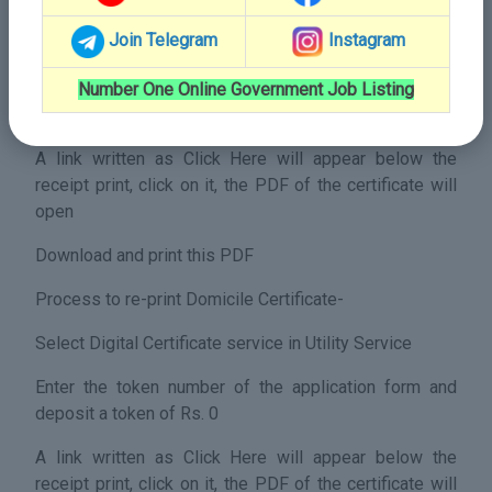
Process to print Domicile Certificate-
Join Telegram
Instagram
Select Print Digital Certificate service in Utility Service
Enter the token number of the application form and
Number One Online Government Job Listing
deposit a token of Rs. 20
A link written as Click Here will appear below the
receipt print, click on it, the PDF of the certificate will
open
Download and print this PDF
Process to re-print Domicile Certificate-
Select Digital Certificate service in Utility Service
Enter the token number of the application form and
deposit a token of Rs. 0
A link written as Click Here will appear below the
receipt print, click on it, the PDF of the certificate will