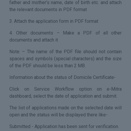
father and mother’s name, date of birth etc. and attach
the relevant documents in PDF format
3. Attach the application form in PDF format
4. Other documents – Make a PDF of all other
documents and attach it
Note: – The name of the PDF file should not contain
spaces and symbols (special characters) and the size
of the PDF should be less than 2 MB.
Information about the status of Domicile Certificate-
Click on Service Workflow option on e-Mitra
dashboard, select the date of application and submit.
The list of applications made on the selected date will
open and the status will be displayed there like-
Submitted - Application has been sent for verification.