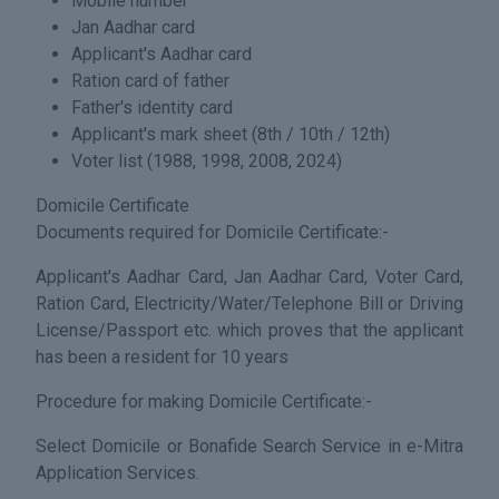
Mobile number
Jan Aadhar card
Applicant's Aadhar card
Ration card of father
Father's identity card
Applicant's mark sheet (8th / 10th / 12th)
Voter list (1988, 1998, 2008, 2024)
Domicile Certificate
Documents required for Domicile Certificate:-
Applicant's Aadhar Card, Jan Aadhar Card, Voter Card,
Ration Card, Electricity/Water/Telephone Bill or Driving
License/Passport etc. which proves that the applicant
has been a resident for 10 years
Procedure for making Domicile Certificate:-
Select Domicile or Bonafide Search Service in e-Mitra
Application Services.