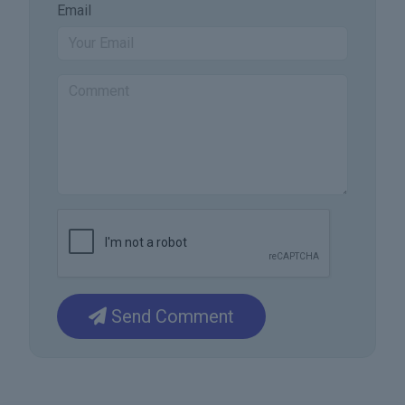
Email
Send Comment