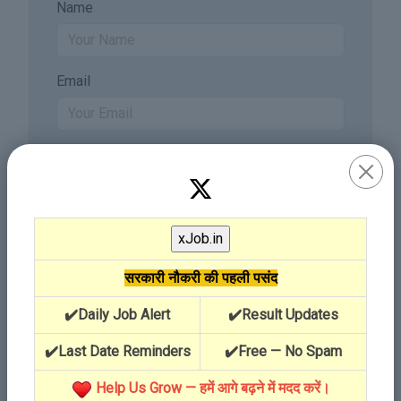
Name
Email
सरकारी नौकरी की पहली पसंद
✔️Daily Job Alert
✔️Result Updates
✔️Last Date Reminders
✔️Free — No Spam
Send Comment
Help Us Grow — हमें आगे बढ़ने में मदद करें।