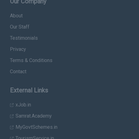
Our Company
About
Our Staff
Testimonials
Privacy
Terms & Conditions
Contact
External Links
xJob.in
Samrat.Academy
MyGovtSchemes.in
TourismService.in