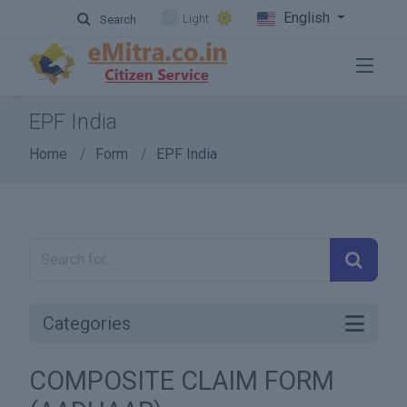
English
Light
Search
EPF India
Home
Form
EPF India
Categories
COMPOSITE CLAIM FORM