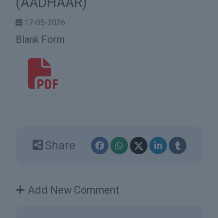
(AADHAAR)
17-05-2026
Blank Form
bf9a1c17-3207-42bc-a6ce-472995a9d9fd.pdf
Share
Add New Comment