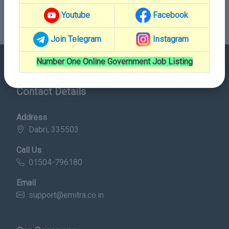
Youtube
Facebook
Join Telegram
Instagram
Number One Online Government Job Listing
Contact Details
Address
Dabri, 335503
Call Us
01504-796180
Email
support@emitra.co.in